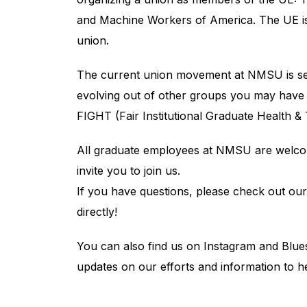
and Machine Workers of America. The UE i
union.
The current union movement at NMSU is sev
evolving out of other groups you may hav
FIGHT (Fair Institutional Graduate Health & T
All graduate employees at NMSU are welcom
invite you to join us.
If you have questions, please check out ou
directly!
You can also find us on Instagram and Blu
updates on our efforts and information to h