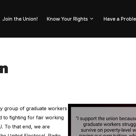
Join the Union!
Know Your Rights
Have a Probl
on
ary group of graduate workers
to fighting for fair working
. To that end, we are
e United Electrical, Radio