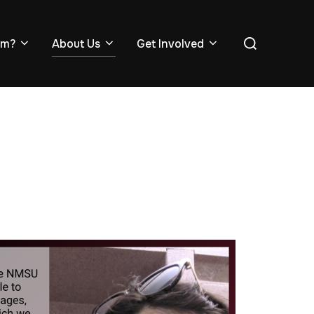
em?
About Us
Get Involved