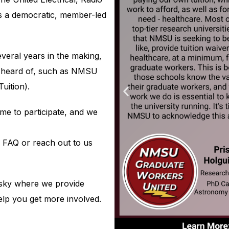
s a democratic, member-led
eral years in the making,
e heard of, such as NMSU
uition).
e to participate, and we
r FAQ or reach out to us
esky where we provide
elp you get more involved.