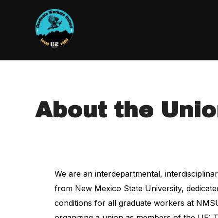
About the Uni
We are an interdepartmental, interdisciplin
from New Mexico State University, dedicated 
conditions for all graduate workers at NMSU
organizing a union as members of the UE: Th