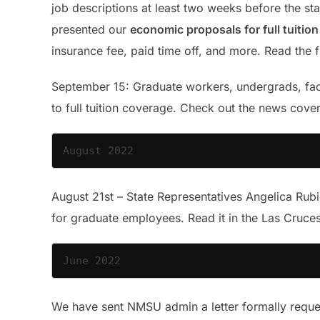
job descriptions at least two weeks before the sta
presented our
economic proposals for full tuitio
insurance fee, paid time off, and more. Read the 
September 15: Graduate workers, undergrads, facu
to full tuition coverage. Check out the news cov
August 2022
August 21st – State Representatives Angelica Rub
for graduate employees. Read it in the Las Cruc
June 2022
We have sent NMSU admin a letter formally reques