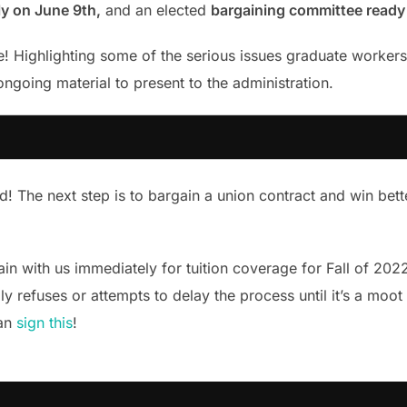
lly on June 9th,
and an elected
bargaining committee ready 
! Highlighting some of the serious issues graduate workers 
ongoing material to present to the administration.
ed! The next step is to bargain a union contract and win bet
in with us immediately for tuition coverage for Fall of 202
y refuses or attempts to delay the process until it’s a moot p
can
sign this
!