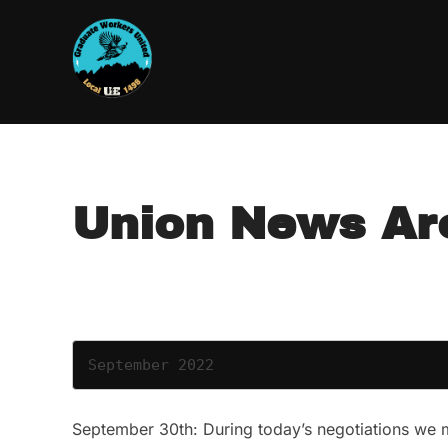
Skip
to
content
Union News Ar
September 2022
September 30th: During today’s negotiations we m