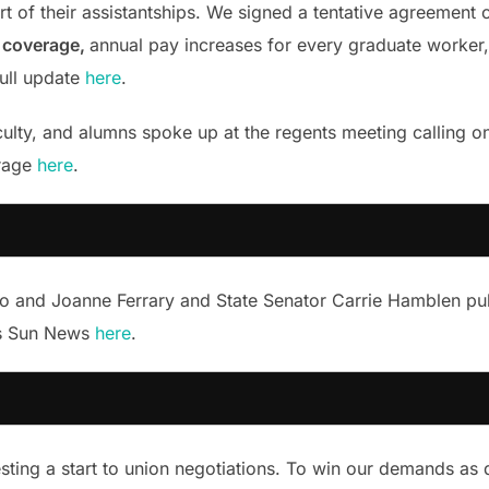
rt of their assistantships. We signed a tentative agreement 
n coverage,
annual pay increases for every graduate worker, 
full update
here
.
lty, and alumns spoke up at the regents meeting calling o
erage
here
.
io and Joanne Ferrary and State Senator Carrie Hamblen pub
es Sun News
here
.
ting a start to union negotiations. To win our demands as