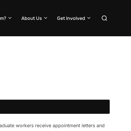
Search
em?
About Us
Get Involved
for:
raduate workers receive appointment letters and