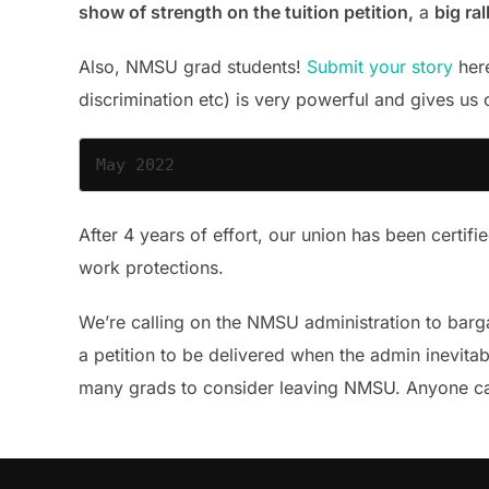
show of strength on the tuition petition,
a
big ra
Also, NMSU grad students!
Submit your story
here
discrimination etc) is very powerful and gives us 
May 2022
After 4 years of effort, our union has been certifi
work protections.
We’re calling on the NMSU administration to barga
a petition to be delivered when the admin inevitabl
many grads to consider leaving NMSU. Anyone 