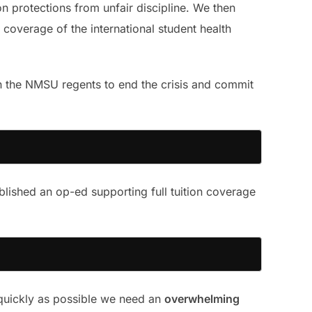
on protections from unfair discipline. We then
coverage of the international student health
n the NMSU regents to end the crisis and commit
lished an op-ed supporting full tuition coverage
 quickly as possible we need an
overwhelming