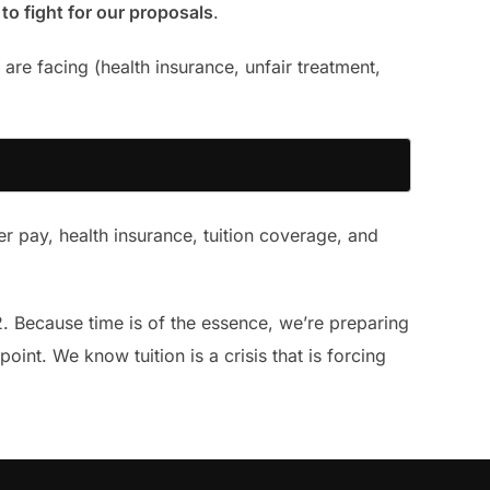
to fight for our proposals
.
are facing (health insurance, unfair treatment,
ter pay, health insurance, tuition coverage, and
2. Because time is of the essence, we’re preparing
oint. We know tuition is a crisis that is forcing