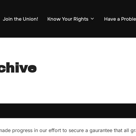
Join the Union!
Know Your Rights
Have a Probl
chive
ade progress in our effort to secure a gaurantee that all g